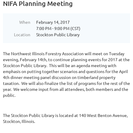
NIFA Planning Meeting
When
February 14, 2017
7:00 PM - 9:00 PM (CST)
Location
Stockton Public Library
The Northwest Illinois Forestry Association will meet on Tuesday
evening, February 14th, to continue planning events for 2017 at the
Stockton Public Library. This will be an agenda meeting with
emphasis on putting together scenarios and questions for the April
4th dinner meeting panel discussion on timberland property
taxation. We will also finalize the list of programs for the rest of the
year. We welcome input from all attendees, both members and the
public.
The Stockton Public Library is located at 140 West Benton Avenue,
Stockton, Illinois.