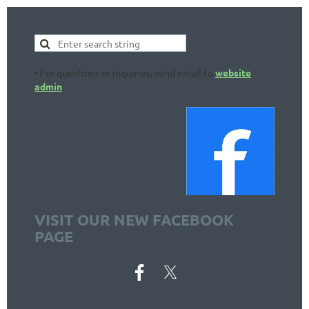
• For questions or inquiries, send email to
website
admin
VISIT OUR NEW FACEBOOK
PAGE