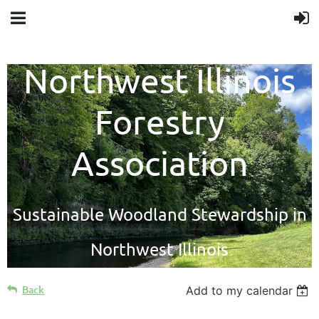
Northwest Illinois
Forestry
Association
Sustainable Woodland Stewardship in
Northwest Illinois
Back
Add to my calendar